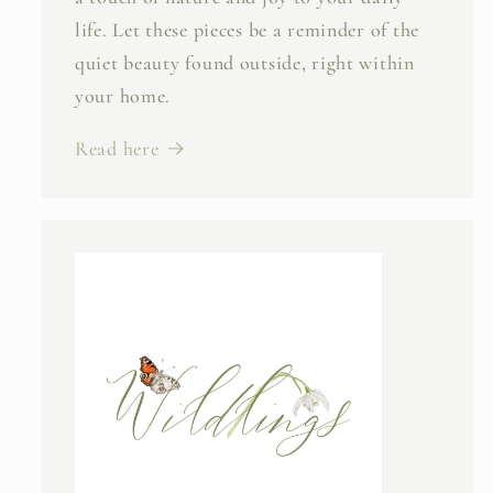
life. Let these pieces be a reminder of the
quiet beauty found outside, right within
your home.
Read here