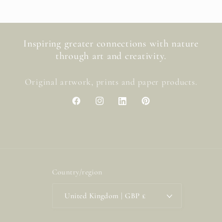
Inspiring greater connections with nature
through art and creativity.
Original artwork, prints and paper products.
Facebook
Instagram
LinkedIn
Pinterest
Country/region
United Kingdom | GBP £