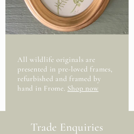
All wildlife originals are
presented in pre-loved frames,
refurbished and framed by
hand in Frome.
Shop now
Trade Enquiries