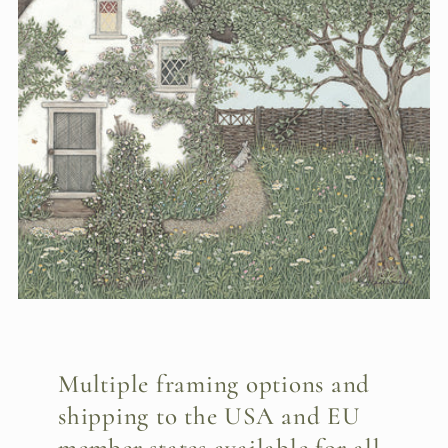
Multiple framing options and
shipping to the USA and EU