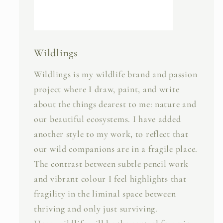
Wildlings
Wildlings is my wildlife brand and passion
project where I draw, paint, and write
about the things dearest to me: nature and
our beautiful ecosystems. I have added
another style to my work, to reflect that
our wild companions are in a fragile place.
The contrast between subtle pencil work
and vibrant colour I feel highlights that
fragility in the liminal space between
thriving and only just surviving.