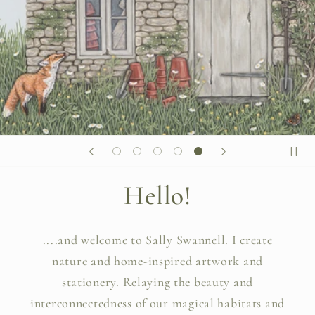
Hello!
....and welcome to Sally Swannell. I create
nature and home-inspired artwork and
stationery. Relaying the beauty and
interconnectedness of our magical habitats and