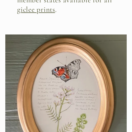
member states available for all
giclee prints
.