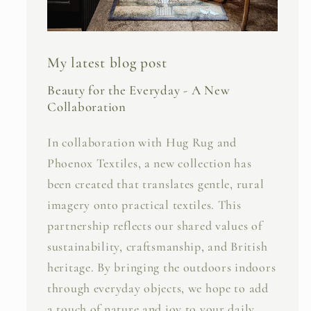
My latest blog post
Beauty for the Everyday - A New
Collaboration
In collaboration with Hug Rug and
Phoenox Textiles, a new collection has
been created that translates gentle, rural
imagery onto practical textiles. This
partnership reflects our shared values of
sustainability, craftsmanship, and British
heritage. By bringing the outdoors indoors
through everyday objects, we hope to add
a touch of nature and joy to your daily