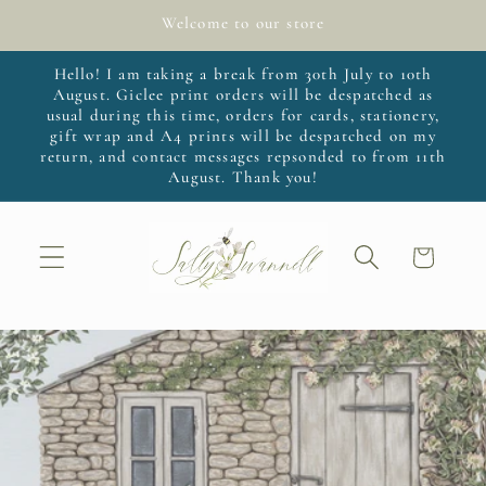
Skip to
Welcome to our store
content
Hello! I am taking a break from 30th July to 10th
August. Giclee print orders will be despatched as
usual during this time, orders for cards, stationery,
gift wrap and A4 prints will be despatched on my
return, and contact messages repsonded to from 11th
August. Thank you!
Cart