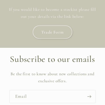
If you would like to become a stockist please fill
out your details via the link below:
Trade Form
Subscribe to our emails
Be the first to know about new collections and
exclusive offers.
Email