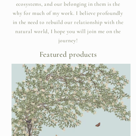
ecosystems, and our belonging in them is the
why for much of my work. I believe profoundly
in the need to rebuild our relationship with the
natural world, I hope you will join me on the
journey!
Featured products