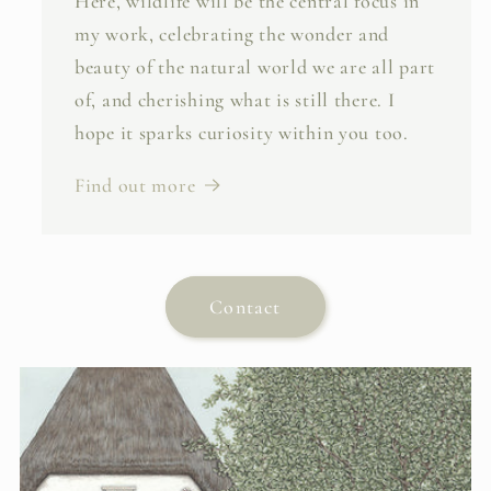
Here, wildlife will be the central focus in
my work, celebrating the wonder and
beauty of the natural world we are all part
of, and cherishing what is still there. I
hope it sparks curiosity within you too.
Find out more
Contact