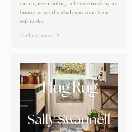
nature, never failing to be awestruck by its
beauty across the whole spectrum from
soil to sky.
Find out more