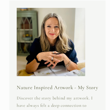
Nature Inspired Artwork - My Story
Discover the story behind my artwork. I
have always felt a deep connection to